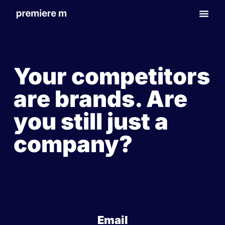
Your competitors
are brands. Are
you still just a
company?
Email