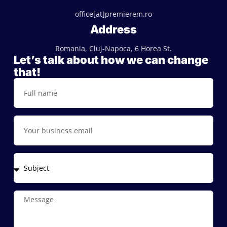
office[at]premierem.ro
Address
Romania, Cluj-Napoca, 6 Horea St.
Let’s talk about how we can change
that!