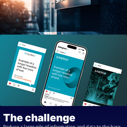
The challenge
Reduce a large pile of information and data to the bare