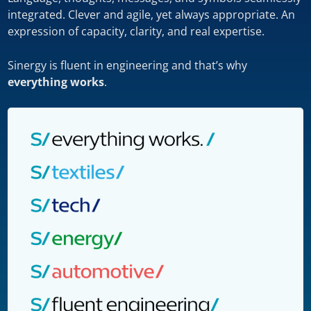
integrated. Clever and agile, yet always appropriate. An
expression of capacity, clarity, and real expertise.
Sinergy is fluent in engineering and that’s why
everything works
.