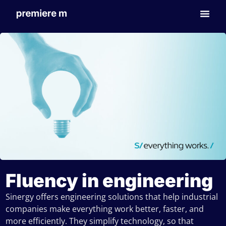
Fluency in engineering
Sinergy offers engineering solutions that help industrial
companies make everything work better, faster, and
more efficiently. They simplify technology, so that