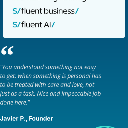
“You understood something not easy
to get: when something is personal has
to be treated with care and love, not
just as a task. Nice and impeccable job
done here.”
Javier P., Founder