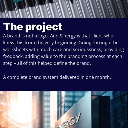
The project
A brand is not a logo. And Sinergy is that client who
knew this from the very beginning. Going through the
worksheets with much care and serioussness, providing
feedback, adding value to the branding process at each
step – all of this helped define the brand.
A complete brand system delivered in one month.