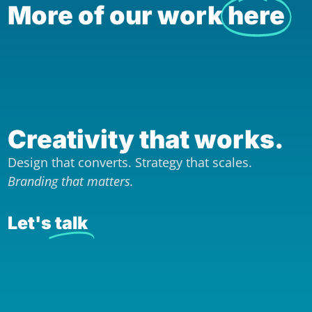
More of our work
here
Creativity that works.
Design that converts. Strategy that scales.
Branding that matters.
Let's
talk