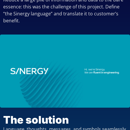
essence: this was the challenge of this project. Define
“the Sinergy language” and translate it to customer’s
benefit.
The solution
Language, thoughts, messages, and symbols seamlessly