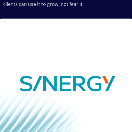
clients can use it to grow, not fear it.